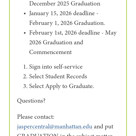
December 2025 Graduation
January 15, 2026 deadline -
February 1, 2026 Graduation.
February 1st, 2026 deadline - May
2026 Graduation and
Commencement
Sign into self-service
Select Student Records
Select Apply to Graduate.
Questions?
Please contact:
jaspercentral@manhattan.edu
and put