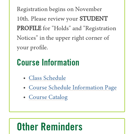
Registration begins on November
10th.
Please review your
STUDENT
PROFILE
for "Holds" and "Registration
Notices" in the upper right corner of
your profile.
Course Information
Class Schedule
Course Schedule Information Page
Course Catalog
Other Reminders