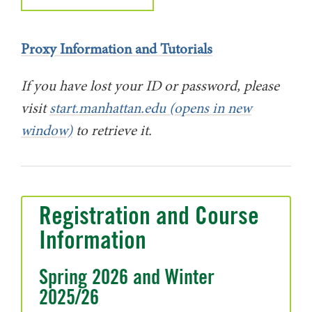
Proxy Information and Tutorials
If you have lost your ID or password, please
visit
start.manhattan.edu (opens in new
window)
to retrieve it.
Registration and Course
Information
Spring 2026 and Winter
2025/26