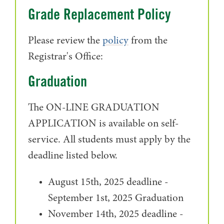
Grade Replacement Policy
Please review the
policy
from the
Registrar's Office:
Graduation
The ON-LINE GRADUATION
APPLICATION is available on self-
service. All students must apply by the
deadline listed below.
August 15th, 2025 deadline -
September 1st, 2025 Graduation
November 14th, 2025 deadline -