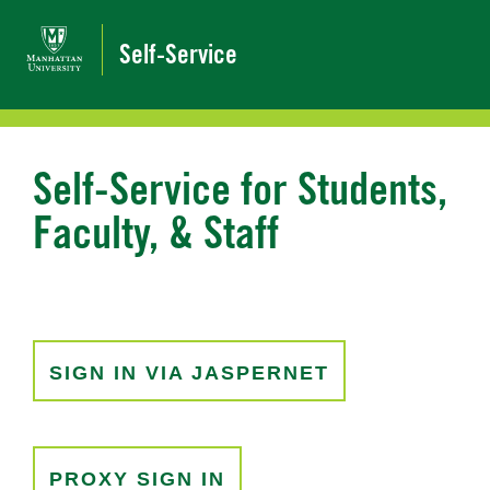
Self-Service
Self-Service for Students,
Faculty, & Staff
SIGN IN VIA JASPERNET
PROXY SIGN IN